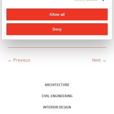
Let us continue to imagine futures.
Allow all
Believe + See.
– The G70 ‘Ohana
Deny
← Previous
Next →
ARCHITECTURE
CIVIL ENGINEERING
INTERIOR DESIGN