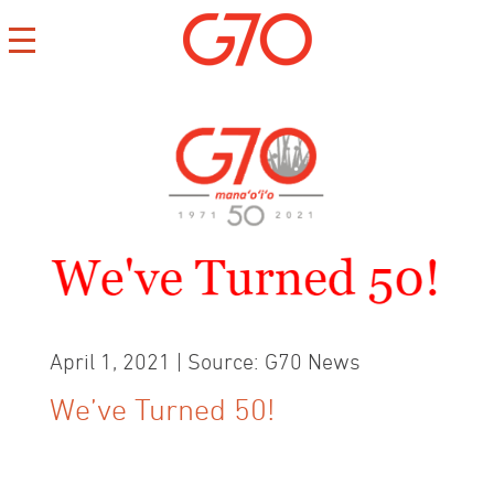
CONTACT
CAREERS
PRIVACY
April 1, 2021 | Source: G70 News
We’ve Turned 50!