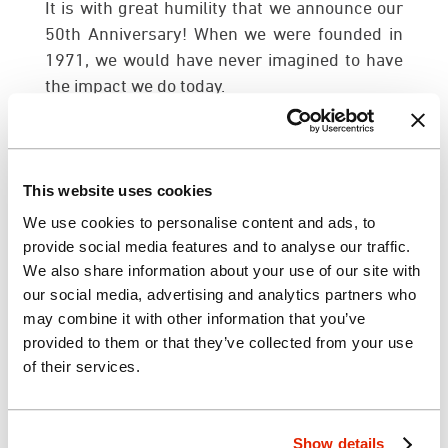
It is with great humility that we announce our
50th Anniversary! When we were founded in
1971, we would have never imagined to have
the impact we do today.
Our success story remains incomplete
without the support of our clients, employees,
and community partners. Not only have you
This website uses cookies
helped us reach out to the world, you have
We use cookies to personalise content and ads, to
made us a part of your lives. Each and every
provide social media features and to analyse our traffic.
one of you has played an important role in the
We also share information about your use of our site with
development of our firm. It is thanks to your
our social media, advertising and analytics partners who
support, encouragement, dedication, and
may combine it with other information that you’ve
enthusiasm that we are still here, 50 years
provided to them or that they’ve collected from your use
later.
of their services.
On behalf of the individuals we serve, our
community, and our staff and management,
Show details
we thank you for the support you’ve given us.