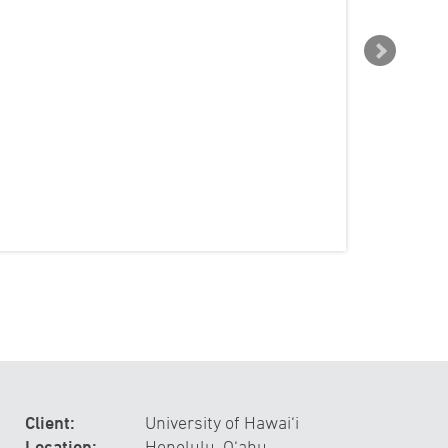
Client:
University of Hawai‘i
Location:
Honolulu, O‘ahu