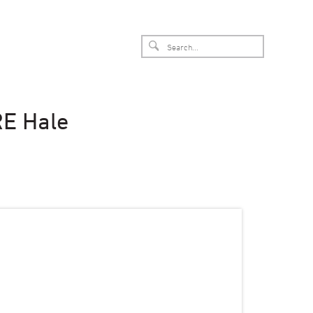
RE Hale