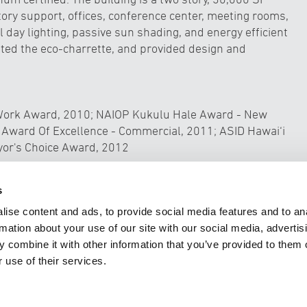
ory support, offices, conference center, meeting rooms,
 day lighting, passive sun shading, and energy efficient
tated the eco-charrette, and provided design and
g Work Award, 2010; NAIOP Kukulu Hale Award - New
 Award Of Excellence - Commercial, 2011; ASID Hawai‘i
yor's Choice Award, 2012
pment
Unive
s
ise content and ads, to provide social media features and to an
rmation about your use of our site with our social media, advertis
 combine it with other information that you’ve provided to them o
 use of their services.
TECTURE
CIVIL ENGINEERING
INTERIOR DESIGN
PLANNIN