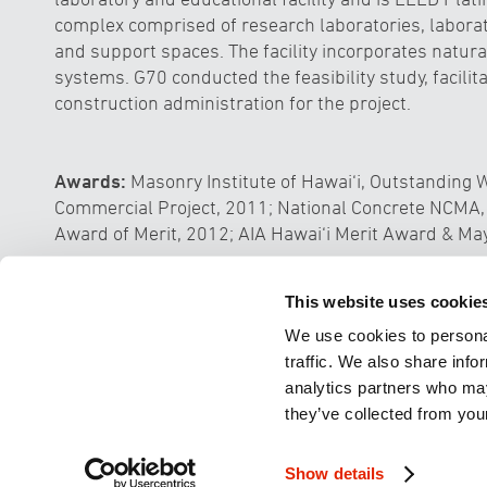
complex comprised of research laboratories, laborat
and support spaces. The facility incorporates natural
systems. G70 conducted the feasibility study, facili
construction administration for the project.
Awards:
Masonry Institute of Hawai‘i, Outstandin
Commercial Project, 2011; National Concrete NCMA,
Award of Merit, 2012; AIA Hawai‘i Merit Award & Ma
Tahiti Mahana Beach Resort Develo
This website uses cookie
We use cookies to personal
traffic. We also share info
analytics partners who may
they’ve collected from your
© 2026 Group 70 International, Inc
ARCHI
Show details