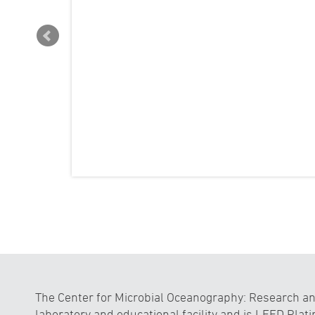
The Center for Microbial Oceanography: Research and
laboratory and educational facility and is LEED Plati