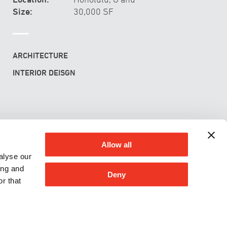
Size:
30,000 SF
ARCHITECTURE
INTERIOR DEISGN
rsity of Hawai‘i at Mānoa C-MORE Hale
Allow all
alyse our
ing and
Deny
r that
G & ENVIRONMENT
CONTACT
CAREERS
PRIVACY