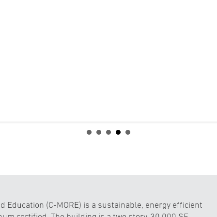
 Education (C-MORE) is a sustainable, energy efficient
num certified. The building is a two story, 30,000 SF