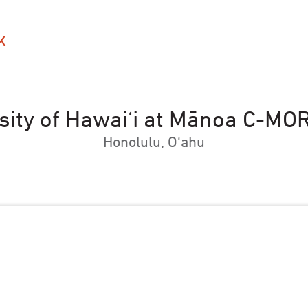
K
sity of Hawai‘i at Mānoa C-MO
Honolulu, O‘ahu