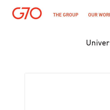
THE GROUP
OUR WOR
Univer