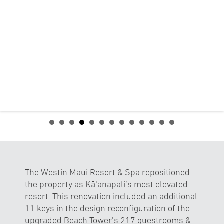
The Westin Maui Resort & Spa repositioned
the property as Kā‘anapali’s most elevated
resort. This renovation included an additional
11 keys in the design reconfiguration of the
upgraded Beach Tower’s 217 guestrooms &