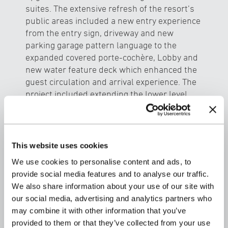
suites. The extensive refresh of the resort’s
public areas included a new entry experience
from the entry sign, driveway and new
parking garage pattern language to the
expanded covered porte-cochère, Lobby and
new water feature deck which enhanced the
guest circulation and arrival experience. The
project included extending the lower level
Ocean tower guest lanais overlooking the
new Adult Pool spas and refreshed Pool,
pool bar and outdoor lounge areas with
custom designed “nest cabanas” and
This website uses cookies
landscaping. The new improvements
We use cookies to personalise content and ads, to
provided accessible access from the Ocean
provide social media features and to analyse our traffic.
tower to the newly created Adult spa and
We also share information about your use of our site with
deck area by replacing the underutilized rock
our social media, advertising and analytics partners who
outcropping. An expanded retail area with a
may combine it with other information that you’ve
new hula mound and cultural activity area
provided to them or that they’ve collected from your use