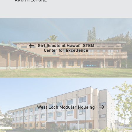
Girl Scouts of Hawai‘i STEM
Center for Excellence
West Loch Modular Housing