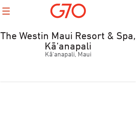
The Westin Maui Resort & Spa,
Kā‘anapali
Kā‘anapali, Maui
CONTACT
CAREERS
PRIVACY