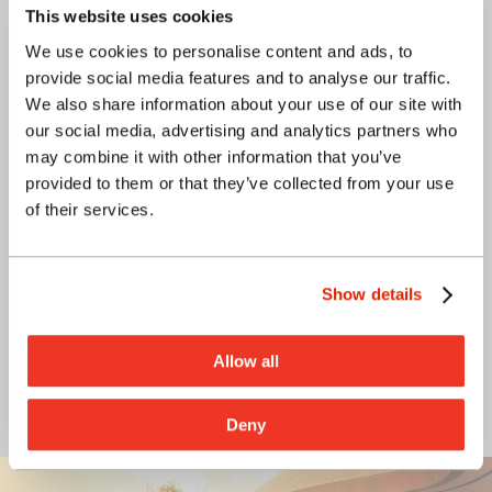
This website uses cookies
We use cookies to personalise content and ads, to
G70 provided civil engineering consulting
provide social media features and to analyse our traffic.
services for the New Hope Leeward (NHL)
We also share information about your use of our site with
development to be located within TMK (1) 1-
our social media, advertising and analytics partners who
9-004:009, along Kunia Road, O‘ahu, Hawai‘i.
may combine it with other information that you’ve
Services included the Conceptual Plan and
provided to them or that they’ve collected from your use
the Phase 1 Master Plan.
of their services.
Client:
New Hope Church Leeward
Location:
Waipahu, O‘ahu
Show details
Allow all
CIVIL ENGINEERING
Deny