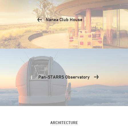
Nanea Club House
Pan-STARRS Observatory
ARCHITECTURE