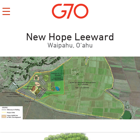
New Hope Leeward
Waipahu, O‘ahu
CONTACT
CAREERS
PRIVACY