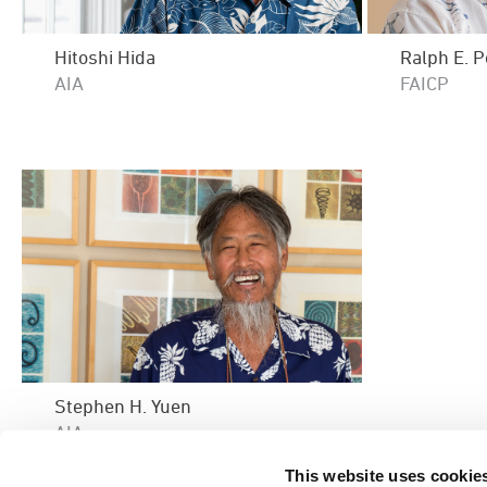
Hitoshi Hida
Ralph E. 
AIA
FAICP
Stephen H. Yuen
AIA
This website uses cookie