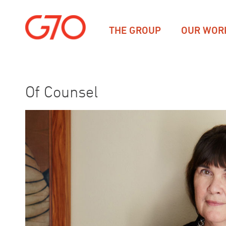
THE GROUP
OUR WOR
Of Counsel