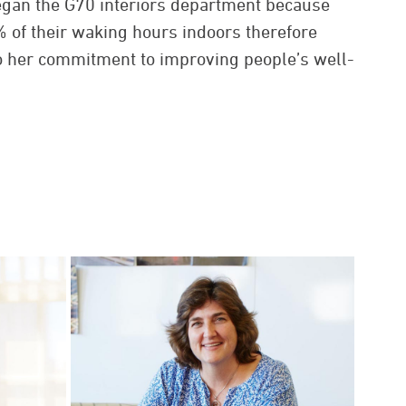
egan the G70 interiors department because
of their waking hours indoors therefore
 to her commitment to improving people’s well-
or at play.
1978. When she was named president and
 in 1991, which made G70 the largest
e directed by a woman, according to the
rchitects’ national headquarters.
he thoughtful and meaningful coordination of
or design is the key to successful projects. Her
ustry awards from respected organizations
nstitute of Architects (AIA), Interior Design
rican Society of Interior Designers (ASID),
 Industrial and Office Properties (NAIOP), and
ty. Highlight projects include PBS Hawaii’s