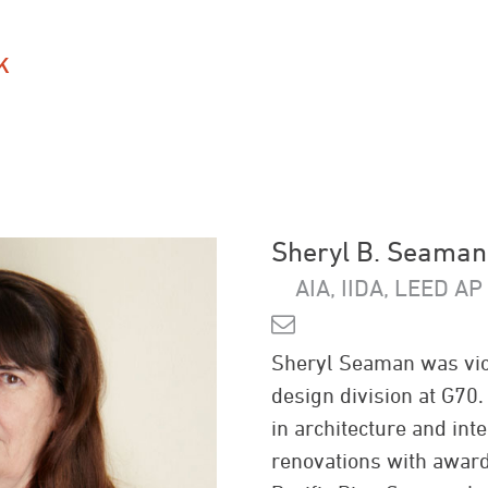
K
Sheryl B. Seaman
AIA, IIDA, LEED AP
Sheryl Seaman was vice
design division at G70
in architecture and int
renovations with award