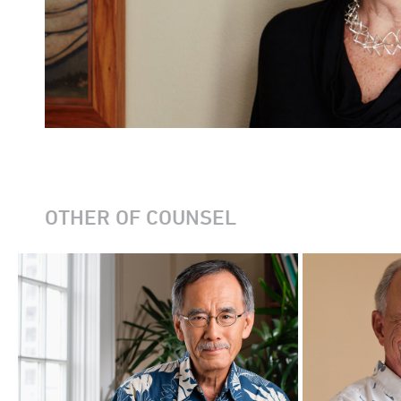
OTHER OF COUNSEL