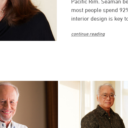
Pacific Rim. Seaman b
most people spend 92% 
interior design is key
being at home, at work, 
continue reading
Seaman joined G70 in 
chief operating officer
architectural firm to b
American Institute of A
Seaman believes that t
architecture and interi
work has garnered ind
including the American I
Association (IIDA), Ame
National Association of
Hawaii Tourism Authori