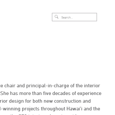
 chair and principal-in-charge of the interior
. She has more than five decades of experience
erior design for both new construction and
-winning projects throughout Hawai’i and the