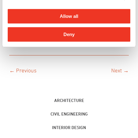
culture, community, and sustainable
strategies. He is a registered Architect in the
Allow all
State of Hawai‘i.
See Ryan’s People on the Move Profile
Deny
← Previous
Next →
ARCHITECTURE
CIVIL ENGINEERING
INTERIOR DESIGN