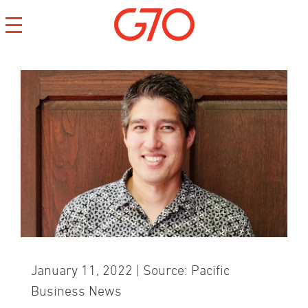
CONTACT
CAREERS
PRIVACY
January 11, 2022 | Source: Pacific
Business News