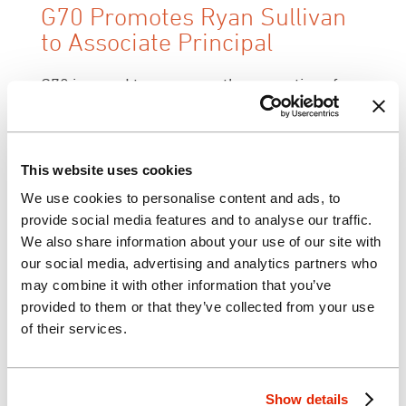
G70 Promotes Ryan Sullivan
to Associate Principal
G70 is proud to announce the promotion of
Ryan Sullivan, AIA, LEED AP to Associate
Principal. Joining G70 in January 2008,
Sullivan previously served as a Senior Design
This website uses cookies
Architect with the firm. Through his 22 years
We use cookies to personalise content and ads, to
of design experience, Sullivan has built an
provide social media features and to analyse our traffic.
extensive background designing solutions for
We also share information about your use of our site with
various education, institution, research,
our social media, advertising and analytics partners who
commercial, residential, and hospitality
may combine it with other information that you’ve
environments throughout the United States,
provided to them or that they’ve collected from your use
Hawaiian Islands, and Asia. By collaborating
of their services.
with both client and project team, his design
approach prompts authentic, thoughtful
design concepts and environments rooted in
Show details