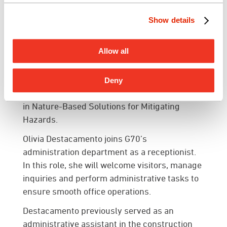
team and client meetings as a sub-consultant.
Show details
Frazier is expected to complete her master’s
degree in City/Urban, Community and
Allow all
Regional Planning from the University of
Hawai’i at Mānoa in December 2024. She is an
active member of the American Planning
Deny
Association (APA) and holds a FEMA certificate
in Nature-Based Solutions for Mitigating
Hazards.
Olivia Destacamento
joins G70’s
administration department as a receptionist.
In this role, she will welcome visitors, manage
inquiries and perform administrative tasks to
ensure smooth office operations.
Destacamento previously served as an
administrative assistant in the construction