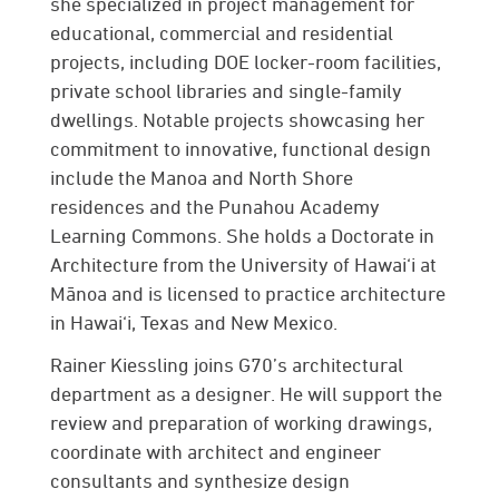
she specialized in project management for
educational, commercial and residential
projects, including DOE locker-room facilities,
private school libraries and single-family
dwellings. Notable projects showcasing her
commitment to innovative, functional design
include the Manoa and North Shore
residences and the Punahou Academy
Learning Commons. She holds a Doctorate in
Architecture from the University of Hawai‘i at
Mānoa and is licensed to practice architecture
in Hawai‘i, Texas and New Mexico.
Rainer Kiessling
joins G70’s architectural
department as a designer. He will support the
review and preparation of working drawings,
coordinate with architect and engineer
consultants and synthesize design