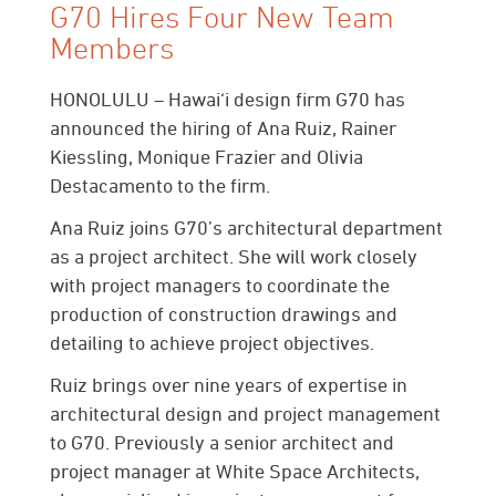
G70 Hires Four New Team
Members
HONOLULU
– Hawai‘i design firm G70 has
announced the hiring of Ana Ruiz, Rainer
Kiessling, Monique Frazier and Olivia
Destacamento to the firm.
Ana Ruiz
joins G70’s architectural department
as a project architect. She will work closely
with project managers to coordinate the
production of construction drawings and
detailing to achieve project objectives.
Ruiz brings over nine years of expertise in
architectural design and project management
to G70. Previously a senior architect and
project manager at White Space Architects,