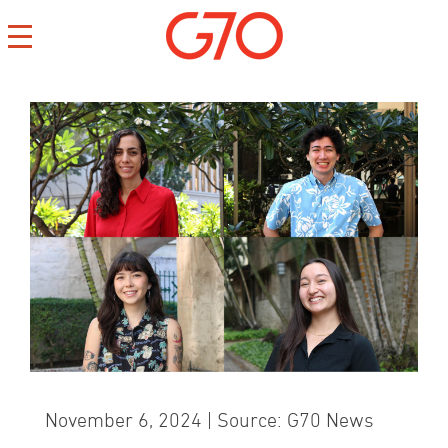
CONTACT
CAREERS
PRIVACY
November 6, 2024 | Source: G70 News