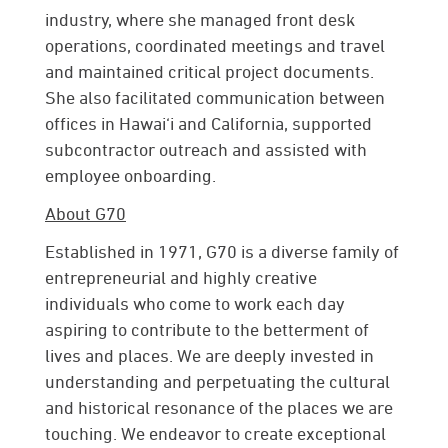
industry, where she managed front desk
operations, coordinated meetings and travel
and maintained critical project documents.
She also facilitated communication between
offices in Hawai‘i and California, supported
subcontractor outreach and assisted with
employee onboarding.
About G70
Established in 1971, G70 is a diverse family of
entrepreneurial and highly creative
individuals who come to work each day
aspiring to contribute to the betterment of
lives and places. We are deeply invested in
understanding and perpetuating the cultural
and historical resonance of the places we are
touching. We endeavor to create exceptional