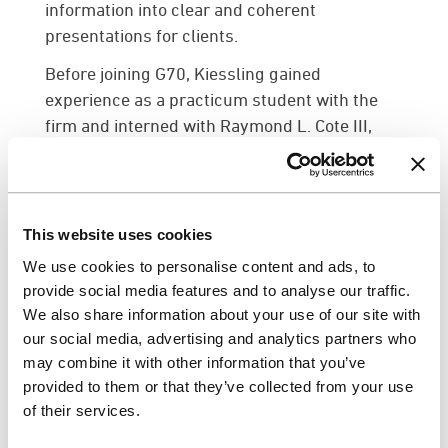
information into clear and coherent
presentations for clients.
Before joining G70, Kiessling gained
experience as a practicum student with the
firm and interned with Raymond L. Cote III,
where he assisted with modifying drawings,
creating 3D models, and rendering existing
and proposed designs through various
software platforms. He holds a Doctor of
This website uses cookies
Architecture from the University of Hawai‘i at
We use cookies to personalise content and ads, to
Mānoa.
provide social media features and to analyse our traffic.
We also share information about your use of our site with
Monique Frazier
joins G70’s planning
our social media, advertising and analytics partners who
department as a planner. She will oversee the
may combine it with other information that you’ve
interpretation and compliance of local and
provided to them or that they’ve collected from your use
federal regulatory requirements for projects,
of their services.
coordinate project schedules and assist with