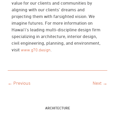
value for our clients and communities by
aligning with our clients’ dreams and
projecting them with farsighted vision. We
imagine futures. For more information on
Hawai‘i’s leading multi-discipline design firm
specializing in architecture, interior design,
civil engineering, planning, and environment,
visit
.
www.g70.design
← Previous
Next →
ARCHITECTURE