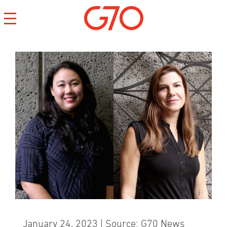
CONTACT
CAREERS
PRIVACY
January 24, 2023 | Source: G70 News