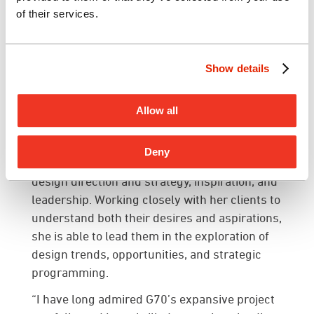
experience in programming, space planning
of their services.
and interior design for a diverse portfolio of
projects, including corporate workspaces,
hospitality, law offices, civic and federal
Show details
institutions, healthcare and aviation. She has
worked throughout the Hawaiian Islands,
Allow all
United States and Internationally.
Through her experience, Marie focuses on
Deny
delivering integrated solutions comprising of
design direction and strategy, inspiration, and
leadership. Working closely with her clients to
understand both their desires and aspirations,
she is able to lead them in the exploration of
design trends, opportunities, and strategic
programming.
“I have long admired G70’s expansive project