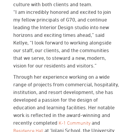
culture with both clients and team.
“I am incredibly honored and excited to join
my fellow principals of G70, and continue
leading the Interior Design studio into new
horizons and exciting times ahead,” said
Kellye, “I look forward to working alongside
our staff, our clients, and the communities
that we serve, to steward a new, modern,
vision for our residents and visitors.”
Through her experience working on a wide
range of projects from commercial, hospitality,
institution, and resort development, she has
developed a passion for the design of
education and learning facilities. Her notable
work is reflected in the award-winning and
recently completed
and
K-1 Community
at ‘Iolani School, the University
Residence Hall