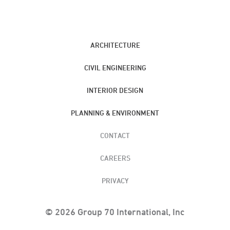
ARCHITECTURE
CIVIL ENGINEERING
INTERIOR DESIGN
PLANNING & ENVIRONMENT
CONTACT
CAREERS
PRIVACY
© 2026 Group 70 International, Inc