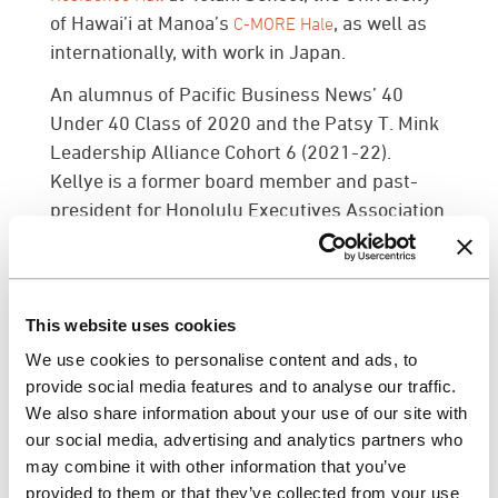
of Hawai’i at Manoa’s
, as well as
C-MORE Hale
internationally, with work in Japan.
An alumnus of Pacific Business News’ 40
Under 40 Class of 2020 and the Patsy T. Mink
Leadership Alliance Cohort 6 (2021-22).
Kellye is a former board member and past-
president for Honolulu Executives Association
(HEA) and sits on the board for Association for
Learning Environments (A4LE). Kellye is also
highly involved within the local Interior Design
community. She currently serves as VP of
This website uses cookies
Membership and formerly as VP of Advocacy
We use cookies to personalise content and ads, to
with
.
IIDA Hawaii Pacific Chapter
provide social media features and to analyse our traffic.
We also share information about your use of our site with
Marie McCreary, NCIDQ, LEED AP has been
our social media, advertising and analytics partners who
promoted to Associate Principal. Marie joined
may combine it with other information that you’ve
G70 in 2020 and has more than 20 years of
provided to them or that they’ve collected from your use