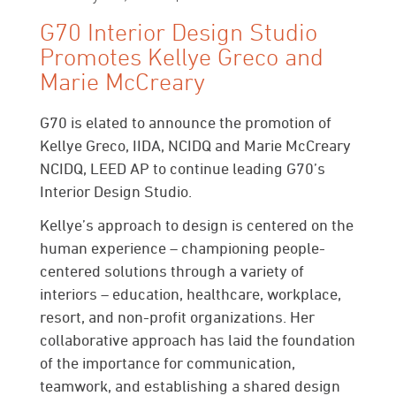
G70 Interior Design Studio
Promotes Kellye Greco and
Marie McCreary
G70 is elated to announce the promotion of
Kellye Greco, IIDA, NCIDQ and Marie McCreary
NCIDQ, LEED AP to continue leading G70’s
Interior Design Studio.
Kellye’s approach to design is centered on the
human experience – championing people-
centered solutions through a variety of
interiors – education, healthcare, workplace,
resort, and non-profit organizations. Her
collaborative approach has laid the foundation
of the importance for communication,
teamwork, and establishing a shared design