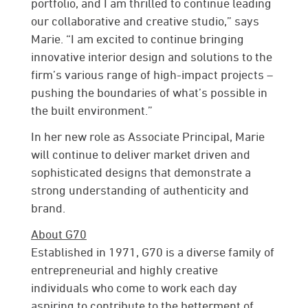
portfolio, and I am thrilled to continue leading
our collaborative and creative studio,” says
Marie. “I am excited to continue bringing
innovative interior design and solutions to the
firm’s various range of high-impact projects –
pushing the boundaries of what’s possible in
the built environment.”
In her new role as Associate Principal, Marie
will continue to deliver market driven and
sophisticated designs that demonstrate a
strong understanding of authenticity and
brand.
About G70
Established in 1971, G70 is a diverse family of
entrepreneurial and highly creative
individuals who come to work each day
aspiring to contribute to the betterment of