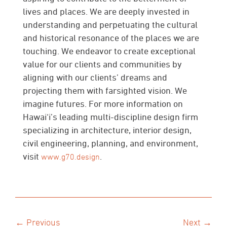
lives and places. We are deeply invested in
understanding and perpetuating the cultural
and historical resonance of the places we are
touching. We endeavor to create exceptional
value for our clients and communities by
aligning with our clients’ dreams and
projecting them with farsighted vision. We
imagine futures. For more information on
Hawai‘i’s leading multi-discipline design firm
specializing in architecture, interior design,
civil engineering, planning, and environment,
visit
.
www.g70.design
← Previous
Next →