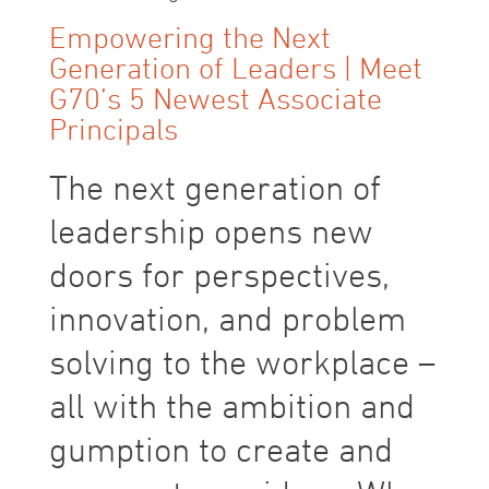
Empowering the Next
Generation of Leaders | Meet
G70’s 5 Newest Associate
Principals
The next generation of
leadership opens new
doors for perspectives,
innovation, and problem
solving to the workplace –
all with the ambition and
gumption to create and