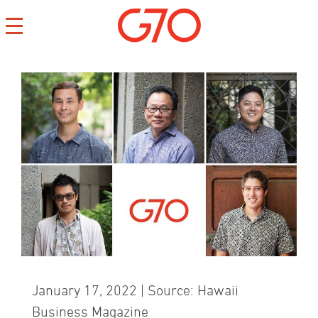
CONTACT
CAREERS
PRIVACY
January 17, 2022 | Source: Hawaii
Business Magazine