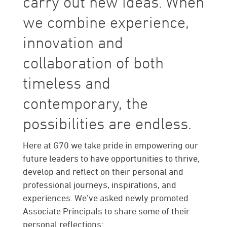
carry out new ideas. When
we combine experience,
innovation and
collaboration of both
timeless and
contemporary, the
possibilities are endless.
Here at G70 we take pride in empowering our
future leaders to have opportunities to thrive,
develop and reflect on their personal and
professional journeys, inspirations, and
experiences. We’ve asked newly promoted
Associate Principals to share some of their
personal reflections: