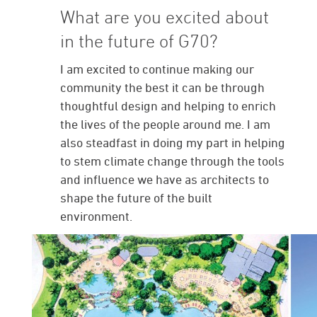
What are you excited about
in the future of G70?
I am excited to continue making our
community the best it can be through
thoughtful design and helping to enrich
the lives of the people around me. I am
also steadfast in doing my part in helping
to stem climate change through the tools
and influence we have as architects to
shape the future of the built
environment.