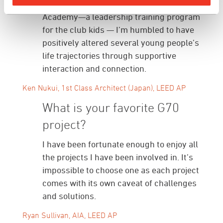
Girls Club of Hawaiʻi’s Youth of the Year
Academy—a leadership training program
for the club kids — I’m humbled to have
positively altered several young people’s
life trajectories through supportive
interaction and connection.
Ken Nukui, 1st Class Architect (Japan), LEED AP
What is your favorite G70
project?
I have been fortunate enough to enjoy all
the projects I have been involved in. It’s
impossible to choose one as each project
comes with its own caveat of challenges
and solutions.
Ryan Sullivan, AIA, LEED AP