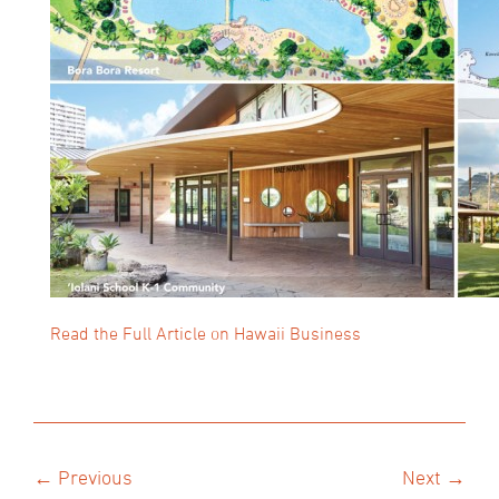
Read the Full Article on Hawaii Business
← Previous
Next →