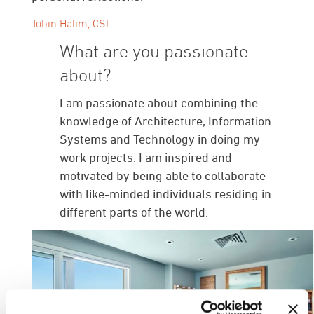
Tobin Halim, CSI
What are you passionate
about?
I am passionate about combining the
knowledge of Architecture, Information
Systems and Technology in doing my
work projects. I am inspired and
motivated by being able to collaborate
with like-minded individuals residing in
different parts of the world.