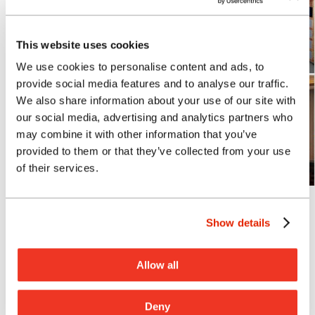
This website uses cookies
We use cookies to personalise content and ads, to
provide social media features and to analyse our traffic.
We also share information about your use of our site with
our social media, advertising and analytics partners who
may combine it with other information that you’ve
provided to them or that they’ve collected from your use
of their services.
Photo: Courtesy of G70
Lance Hirai, AIA
Show details
What inspires you?
I actively give my time and support to
Allow all
several community organizations that
offer mentorship. Through the Boys and
Deny