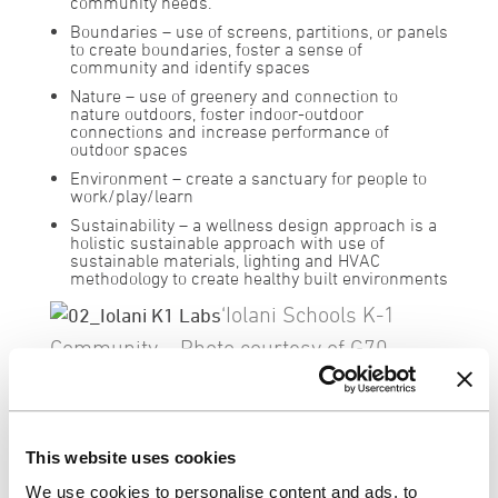
community needs.
Boundaries
– use of screens, partitions, or panels
to create boundaries, foster a sense of
community and identify spaces
Nature
– use of greenery and connection to
nature outdoors, foster indoor-outdoor
connections and increase performance of
outdoor spaces
Environment
– create a sanctuary for people to
work/play/learn
Sustainability
– a wellness design approach is a
holistic sustainable approach with use of
sustainable materials, lighting and HVAC
methodology to create healthy built environments
‘Iolani Schools K-1
Community – Photo courtesy of G70
Using these core principles, we can begin
move forward and address the design
challenges in all sectors, creating shared
This website uses cookies
spaces where people can come together
We use cookies to personalise content and ads, to