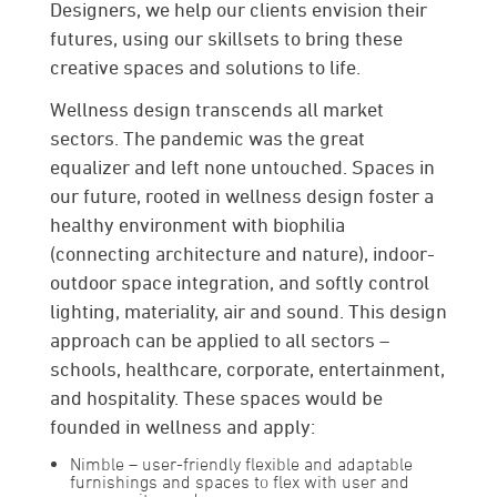
Designers, we help our clients envision their
futures, using­­­ our skillsets to bring these
creative spaces and solutions to life.
Wellness design transcends all market
sectors. The pandemic was the great
equalizer and left none untouched. Spaces in
our future, rooted in wellness design foster a
healthy environment with biophilia
(connecting architecture and nature), indoor-
outdoor space integration, and softly control
lighting, materiality, air and sound. This design
approach can be applied to all sectors –
schools, healthcare, corporate, entertainment,
and hospitality. These spaces would be
founded in wellness and apply:
Nimble
– user-friendly flexible and adaptable
furnishings and spaces to flex with user and