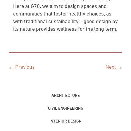
Here at G70, we aim to design spaces and
communities that foster healthy choices, as
with traditional sustainability – good design by
its nature provides wellness for the long term.
← Previous
Next →
ARCHITECTURE
CIVIL ENGINEERING
INTERIOR DESIGN