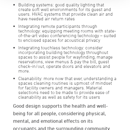
Building systems:
good quality lighting that
create soft well environments for its guest and
users. HVAC systems that provide clean air and
have needed air return rates
Integrating remote participants through
technology:
equipping meeting rooms with state-
of-the-art video conferencing technology – suited
to enclosed spaces for acoustical privacy
Integrating touchless technology:
consider
incorporating building technology throughout
spaces to assist people for wayfinding, manage
reservations, view menus & pay the bill, guest
check-in/out, operate doors and elevators and
more.
Cleanability:
more now that ever, understanding a
spaces cleaning routines is upmost of mindset
for facility owners and managers. Material
selections need to be made to provide ease of
cleanability as well as safety for its users
Good design supports the health and well-
being for all people, considering physical,
mental, and emotional effects on its
occupants and the surrounding community.