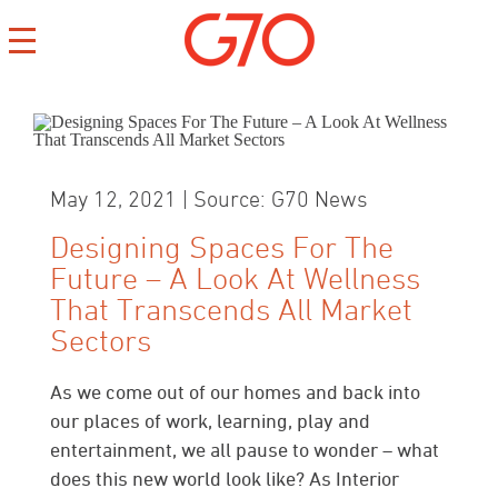
May 12, 2021 | Source: G70 News
Designing Spaces For The
Future – A Look At Wellness
CONTACT
That Transcends All Market
CAREERS
Sectors
PRIVACY
As we come out of our homes and back into
our places of work, learning, play and
entertainment, we all pause to wonder – what
does this new world look like? As Interior