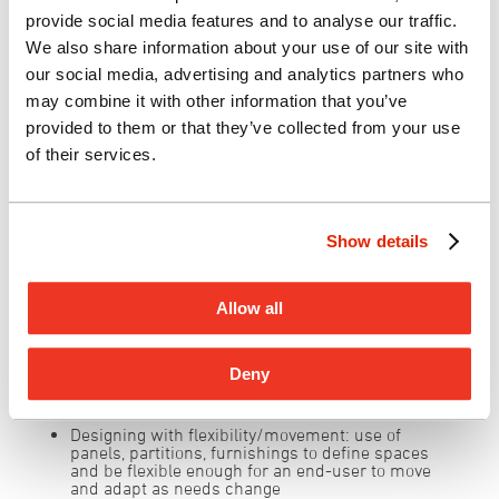
safely to collaborate and socialize, dine with
provide social media features and to analyse our traffic.
friends and family, learn and explore, and be
We also share information about your use of our site with
well.
our social media, advertising and analytics partners who
may combine it with other information that you’ve
provided to them or that they’ve collected from your use
Hawai’i State Hospital – Photo courtesy
of their services.
of G70
Additional design considerations…
Show details
Utilizing/equipping outdoor spaces:
provide
shade, outdoor furniture, tech connectivity to
enhance use of outdoor environment and capture
Allow all
the beauty of our island life and climate
Leveraging open spaces:
allowing spaces to
expand and contract as needed by integrating
Deny
varied furniture solutions that meet a variety of
needs and uses.
Designing with flexibility/movement:
use of
panels, partitions, furnishings to define spaces
and be flexible enough for an end-user to move
and adapt as needs change